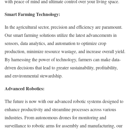
with peace of mind and ultimate control over your living space.
Smart Farming Technology:
In the agricultural sector, precision and efficiency are paramount.
Our smart farming solutions utilize the latest advancements in
sensors, data analytics, and automation to optimize crop
production, minimize resource wastage, and increase overall yield.
By harnessing the power of technology, farmers can make data-
driven decisions that lead to greater sustainability, profitability,
and environmental stewardship.
Advanced Robotics:
The future is now with our advanced robotic systems designed to
enhance productivity and streamline processes across various
industries. From autonomous drones for monitoring and
surveillance to robotic arms for assembly and manufacturing, our