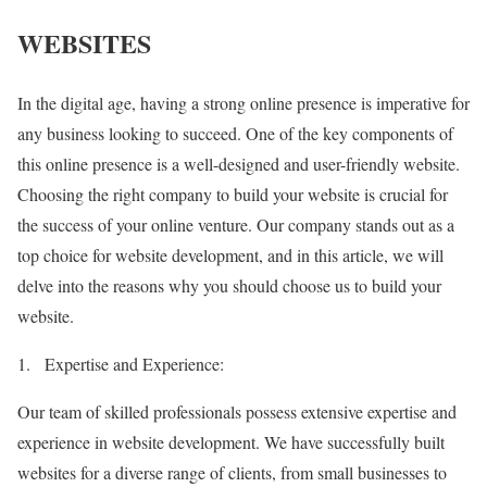
WEBSITES
In the digital age, having a strong online presence is imperative for
any business looking to succeed. One of the key components of
this online presence is a well-designed and user-friendly website.
Choosing the right company to build your website is crucial for
the success of your online venture. Our company stands out as a
top choice for website development, and in this article, we will
delve into the reasons why you should choose us to build your
website.
1.
Expertise and Experience:
Our team of skilled professionals possess extensive expertise and
experience in website development. We have successfully built
websites for a diverse range of clients, from small businesses to