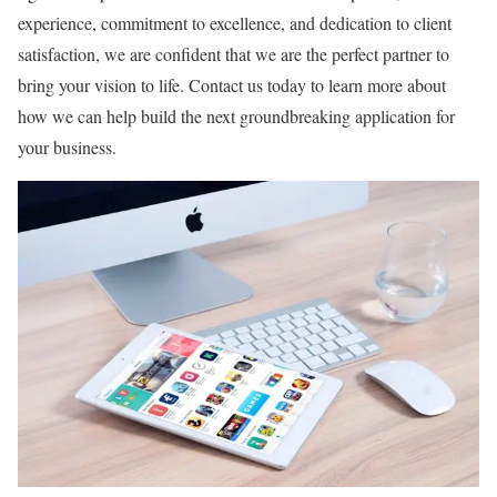
experience, commitment to excellence, and dedication to client
satisfaction, we are confident that we are the perfect partner to
bring your vision to life. Contact us today to learn more about
how we can help build the next groundbreaking application for
your business.