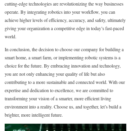
cutting-edge technologies are revolutionizing the way businesses
operate. By integrating robotics into your workflow, you can
achieve higher levels of efficiency, accuracy, and safety, ultimately
giving your organization a competitive edge in today’s fast-paced
world.
In conclusion, the decision to choose our company for building a
smart home, a smart farm, or implementing robotic systems is a
choice for the future. By embracing innovation and technology,
you are not only enhancing your quality of life but also
contributing to a more sustainable and connected world. With our
expertise and dedication to excellence, we are committed to
transforming your vision of a smarter, more efficient living
environment into a reality. Choose us, and together, let’s build a
brighter, more intelligent future.