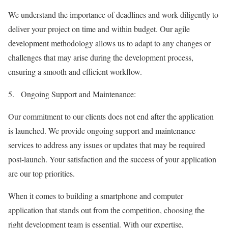
We understand the importance of deadlines and work diligently to
deliver your project on time and within budget. Our agile
development methodology allows us to adapt to any changes or
challenges that may arise during the development process,
ensuring a smooth and efficient workflow.
5.
Ongoing Support and Maintenance:
Our commitment to our clients does not end after the application
is launched. We provide ongoing support and maintenance
services to address any issues or updates that may be required
post-launch. Your satisfaction and the success of your application
are our top priorities.
When it comes to building a smartphone and computer
application that stands out from the competition, choosing the
right development team is essential. With our expertise,