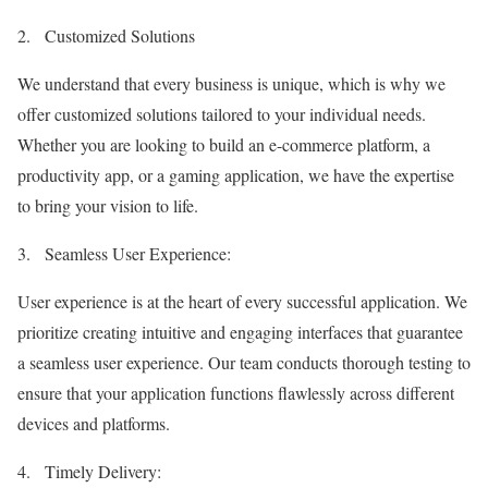
2.
Customized Solutions
We understand that every business is unique, which is why we
offer customized solutions tailored to your individual needs.
Whether you are looking to build an e-commerce platform, a
productivity app, or a gaming application, we have the expertise
to bring your vision to life.
3.
Seamless User Experience:
User experience is at the heart of every successful application. We
prioritize creating intuitive and engaging interfaces that guarantee
a seamless user experience. Our team conducts thorough testing to
ensure that your application functions flawlessly across different
devices and platforms.
4.
Timely Delivery: