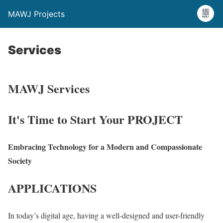
MAWJ Projects
Services
MAWJ Services
It's Time to Start Your PROJECT
Embracing Technology for a Modern and Compassionate
Society
APPLICATIONS
In today’s digital age, having a well-designed and user-friendly