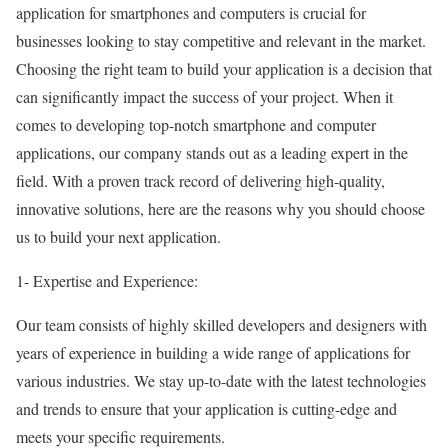
application for smartphones and computers is crucial for
businesses looking to stay competitive and relevant in the market.
Choosing the right team to build your application is a decision that
can significantly impact the success of your project. When it
comes to developing top-notch smartphone and computer
applications, our company stands out as a leading expert in the
field. With a proven track record of delivering high-quality,
innovative solutions, here are the reasons why you should choose
us to build your next application.
1- Expertise and Experience:
Our team consists of highly skilled developers and designers with
years of experience in building a wide range of applications for
various industries. We stay up-to-date with the latest technologies
and trends to ensure that your application is cutting-edge and
meets your specific requirements.