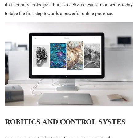
that not only looks great but also delivers results. Contact us today
to take the first step towards a powerful online presence.
ROBITICS AND CONTROL SYSTES