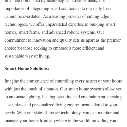
In an era dominated by technological advancements, the
importance of integrating smart solutions into our daily lives
cannot be overstated. As a leading provider of cutting-edge
technologies, we offer unparalleled expertise in building smart
homes, smart farms, and advanced robotic systems. Our
commitment to innovation and quality sets us apart as the premier
choice for those seeking to embrace a more efficient and
sustainable way of living.
Smart Home Solutions:
Imagine the convenience of controlling every aspect of your home
with just the touch of a button. Our smart home systems allow you
to automate lighting, heating, security, and entertainment, creating
a seamless and personalized living environment tailored to your
needs. With our state-of-the-art technology, you can monitor and
manage your home from anywhere in the world, providing you