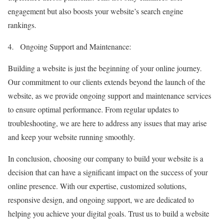
engagement but also boosts your website’s search engine
rankings.
4.
Ongoing Support and Maintenance:
Building a website is just the beginning of your online journey.
Our commitment to our clients extends beyond the launch of the
website, as we provide ongoing support and maintenance services
to ensure optimal performance. From regular updates to
troubleshooting, we are here to address any issues that may arise
and keep your website running smoothly.
In conclusion, choosing our company to build your website is a
decision that can have a significant impact on the success of your
online presence. With our expertise, customized solutions,
responsive design, and ongoing support, we are dedicated to
helping you achieve your digital goals. Trust us to build a website