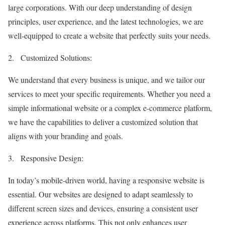
large corporations. With our deep understanding of design
principles, user experience, and the latest technologies, we are
well-equipped to create a website that perfectly suits your needs.
2.
Customized Solutions:
We understand that every business is unique, and we tailor our
services to meet your specific requirements. Whether you need a
simple informational website or a complex e-commerce platform,
we have the capabilities to deliver a customized solution that
aligns with your branding and goals.
3.
Responsive Design:
In today’s mobile-driven world, having a responsive website is
essential. Our websites are designed to adapt seamlessly to
different screen sizes and devices, ensuring a consistent user
experience across platforms. This not only enhances user